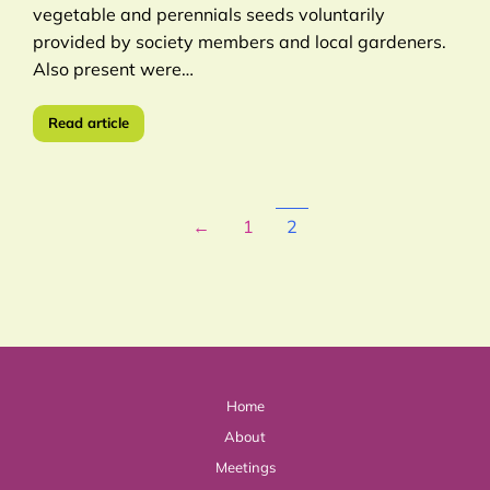
vegetable and perennials seeds voluntarily
provided by society members and local gardeners.
Also present were…
Read article
←
1
2
Home
About
Meetings