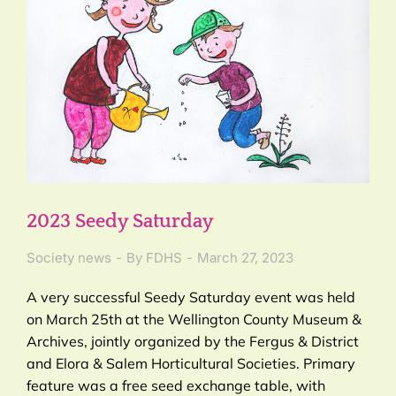
2023 Seedy Saturday
Society news
By
FDHS
March 27, 2023
A very successful Seedy Saturday event was held
on March 25th at the Wellington County Museum &
Archives, jointly organized by the Fergus & District
and Elora & Salem Horticultural Societies. Primary
feature was a free seed exchange table, with