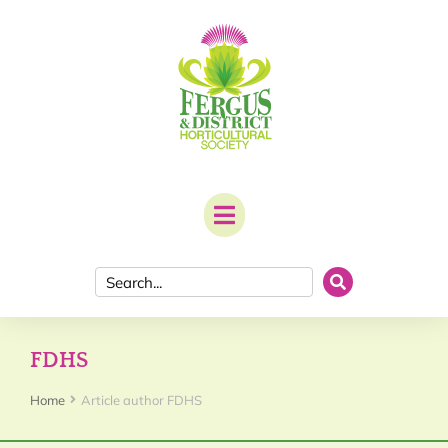
FDHS
You are here:
Home
Article author FDHS