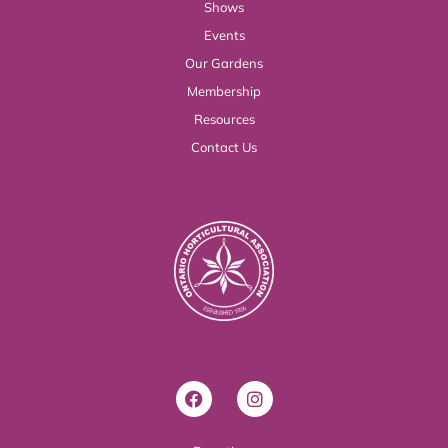
Shows
Events
Our Gardens
Membership
Resources
Contact Us