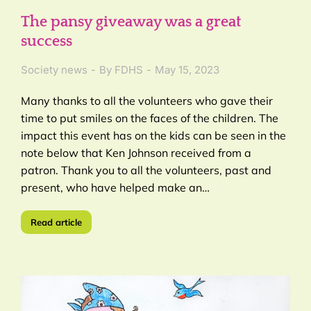
The pansy giveaway was a great
success
Society news
By
FDHS
May 15, 2023
Many thanks to all the volunteers who gave their
time to put smiles on the faces of the children. The
impact this event has on the kids can be seen in the
note below that Ken Johnson received from a
patron. Thank you to all the volunteers, past and
present, who have helped make an…
Read article