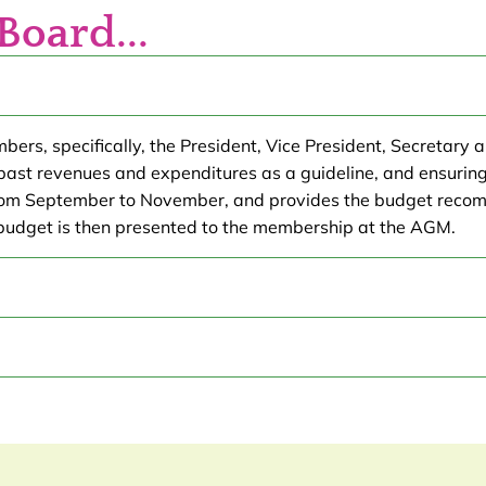
Board...
s, specifically, the President, Vice President, Secretary an
 past revenues and expenditures as a guideline, and ensuring
from September to November, and provides the budget recom
budget is then presented to the membership at the AGM.