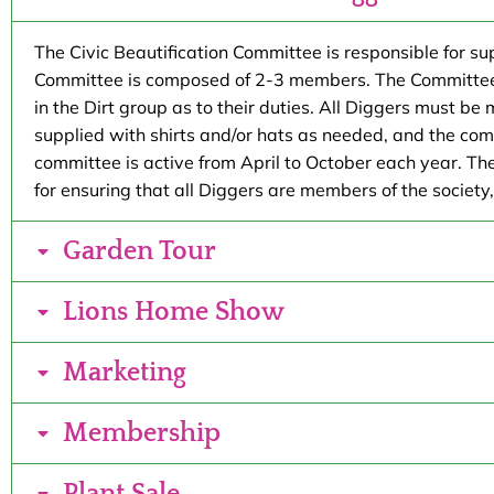
The Civic Beautification Committee is responsible for s
Committee is composed of 2-3 members. The Committee co
in the Dirt group as to their duties. All Diggers must be
supplied with shirts and/or hats as needed, and the comm
committee is active from April to October each year. Th
for ensuring that all Diggers are members of the society
Garden Tour
Lions Home Show
Marketing
Membership