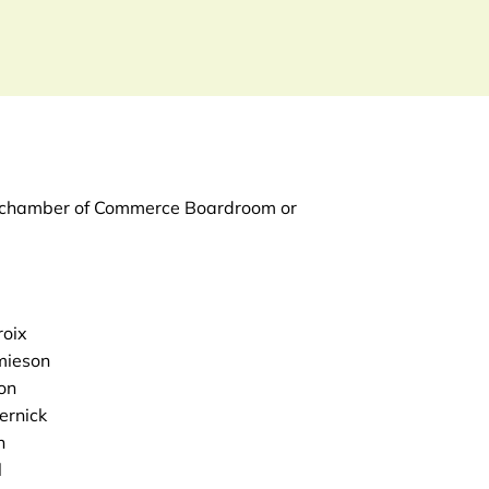
he chamber of Commerce Boardroom or
roix
mieson
on
ernick
h
l