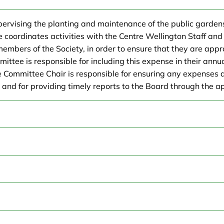
upervising the planting and maintenance of the public garden
ordinates activities with the Centre Wellington Staff and 
 members of the Society, in order to ensure that they are app
ittee is responsible for including this expense in their annu
e Committee Chair is responsible for ensuring any expenses a
, and for providing timely reports to the Board through the a