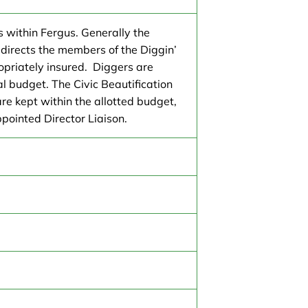
s within Fergus. Generally the
directs the members of the Diggin’
ropriately insured. Diggers are
al budget. The Civic Beautification
re kept within the allotted budget,
ppointed Director Liaison.