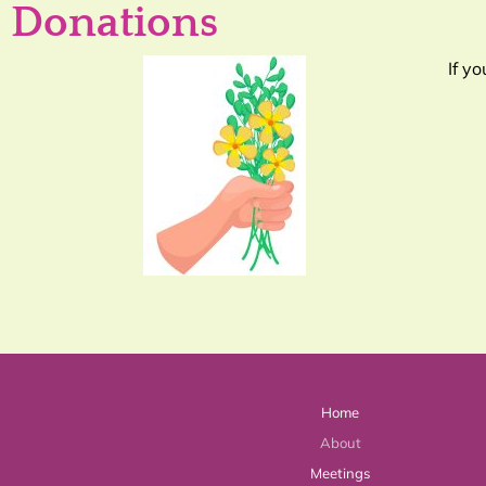
Donations
If y
Home
About
Meetings