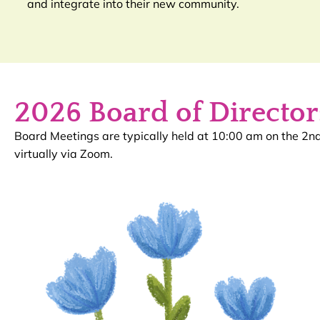
and integrate into their new community.
2026 Board of Director
Board Meetings are typically held at 10:00 am on the 2
virtually via Zoom.