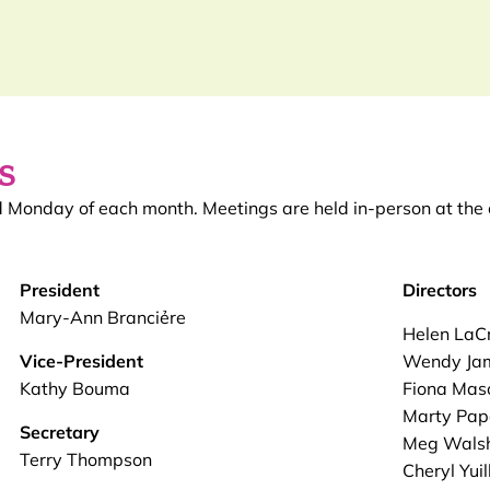
s
nd Monday of each month. Meetings are held in-person at t
President
Directors
Mary-Ann Branciẻre
Helen LaC
Vice-President
Wendy Ja
Kathy Bouma
Fiona Mas
Marty Pap
Secretary
Meg Wals
Terry Thompson
Cheryl Yuil