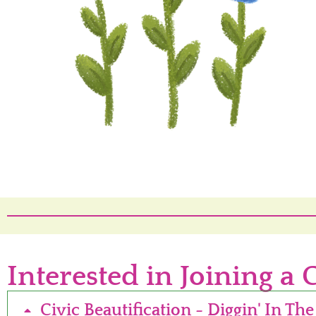
Interested in Joining a 
Civic Beautification - Diggin' In The