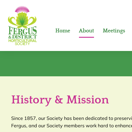
Home
About
Meetings
History & Mission
Since 1857, our Society has been dedicated to preservin
Fergus, and our Society members work hard to enhance