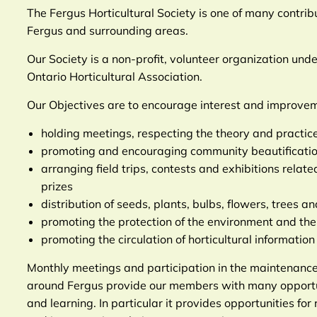
The Fergus Horticultural Society is one of many contribu
Fergus and surrounding areas.
Our Society is a non-profit, volunteer organization und
Ontario Horticultural Association.
Our Objectives are to encourage interest and improveme
holding meetings, respecting the theory and practice 
promoting and encouraging community beautificatio
arranging field trips, contests and exhibitions relat
prizes
distribution of seeds, plants, bulbs, flowers, trees a
promoting the protection of the environment and the 
promoting the circulation of horticultural informatio
Monthly meetings and participation in the maintenance
around Fergus provide our members with many opportuni
and learning. In particular it provides opportunities for