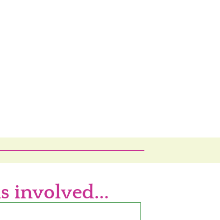
s involved...