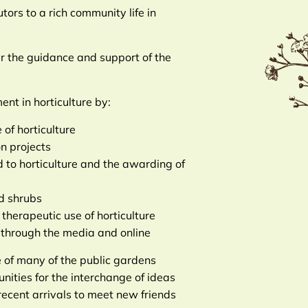
tors to a rich community life in
er the guidance and support of the
nt in horticulture by:
of horticulture
n projects
ed to horticulture and the awarding of
nd shrubs
therapeutic use of horticulture
n through the media and online
 of many of the public gardens
ties for the interchange of ideas
 recent arrivals to meet new friends