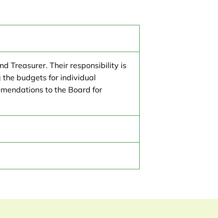
d Treasurer. Their responsibility is
 the budgets for individual
mendations to the Board for