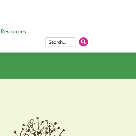
Resources