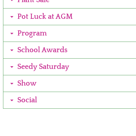
Plant Sale
Pot Luck at AGM
Program
School Awards
Seedy Saturday
Show
Social