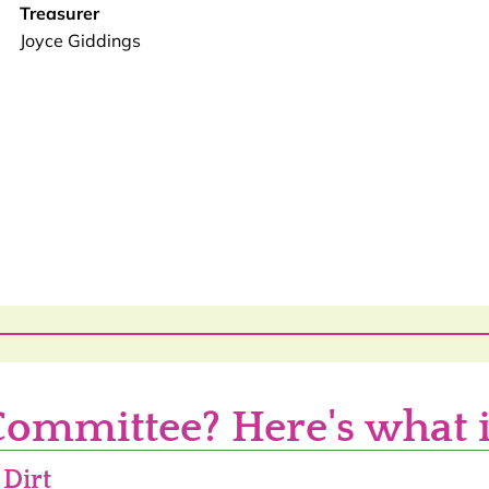
Treasurer
Joyce Giddings
Committee? Here's what i
 Dirt