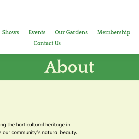
Shows
Events
Our Gardens
Membership
Contact Us
About
g the horticultural heritage in
 our community’s natural beauty.