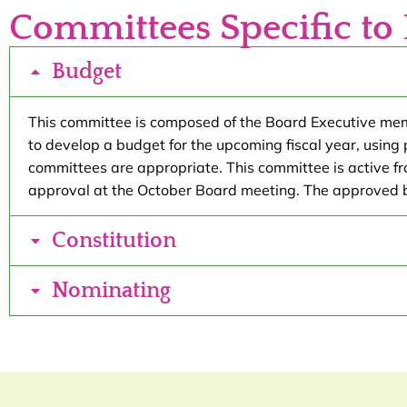
Committees Specific to 
Budget
This committee is composed of the Board Executive member
to develop a budget for the upcoming fiscal year, using
committees are appropriate. This committee is active 
approval at the October Board meeting. The approved 
Constitution
Nominating