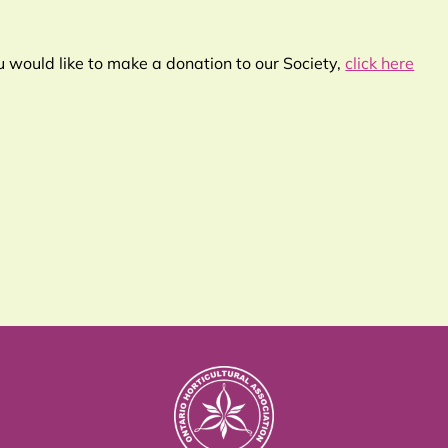
ou would like to make a donation to our Society,
click here