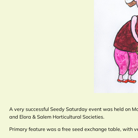
A very successful Seedy Saturday event was held on Mar
and Elora & Salem Horticultural Societies.
Primary feature was a free seed exchange table, with v