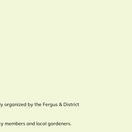
y organized by the Fergus & District
ety members and local gardeners.