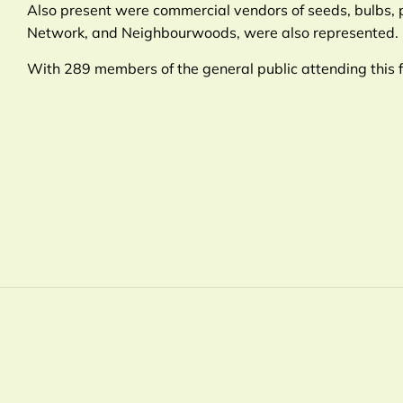
Also present were commercial vendors of seeds, bulbs,
Network, and Neighbourwoods, were also represented.
With 289 members of the general public attending this 