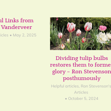
ul Links from
 Vanderveer
icles
May 2, 2025
Dividing tulip bulbs
restores them to forme
glory – Ron Stevenso
posthumously
Helpful articles
,
Ron Stevenson'
Articles
October 5, 2024