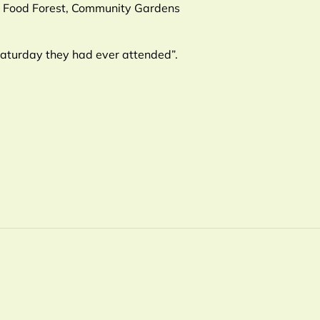
CW Food Forest, Community Gardens
Saturday they had ever attended”.