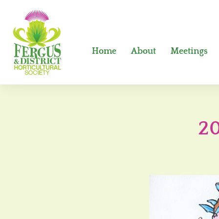
Home
About
Meetings
20