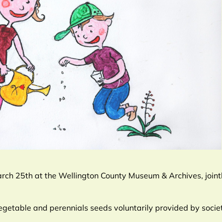
ch 25th at the Wellington County Museum & Archives, jointl
egetable and perennials seeds voluntarily provided by soci