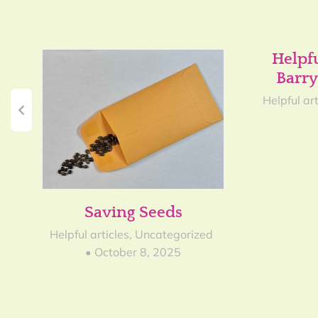
Helpf
Barry
Helpful art
Saving Seeds
Helpful articles
,
Uncategorized
October 8, 2025
3