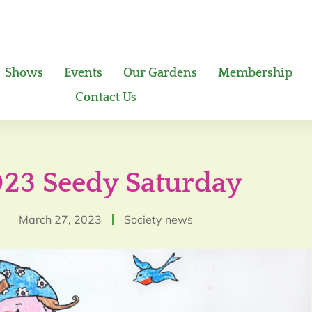
Shows
Events
Our Gardens
Membership
Contact Us
23 Seedy Saturday
March 27, 2023
Society news