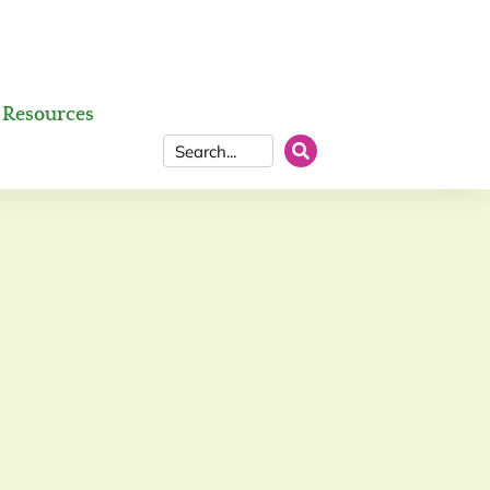
Resources