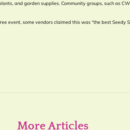
 plants, and garden supplies. Community groups, such as 
free event, some vendors claimed this was “the best Seedy 
More Articles