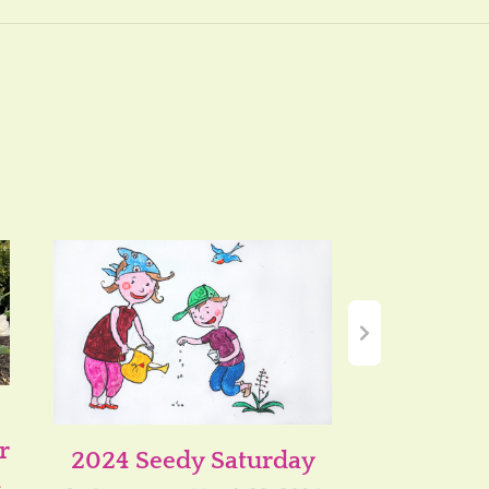
r
2024 Seedy Saturday
Growing
n