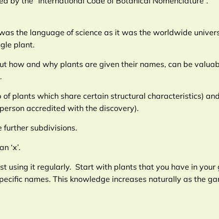
shed by the “International Code of Botanical Nomenclature”.
as the language of science as it was the worldwide universal
gle plant.
about how and why plants are given their names, can be valu
.
p of plants which share certain structural characteristics) a
 person accredited with the discovery).
further subdivisions.
n ‘x’.
 using it regularly. Start with plants that you have in you
 specific names. This knowledge increases naturally as the 