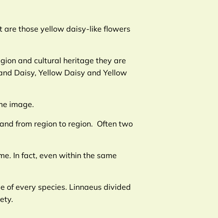
 are those yellow daisy-like flowers
gion and cultural heritage they are
and Daisy, Yellow Daisy and Yellow
ame image.
and from region to region. Often two
e. In fact, even within the same
me of every species. Linnaeus divided
ety.