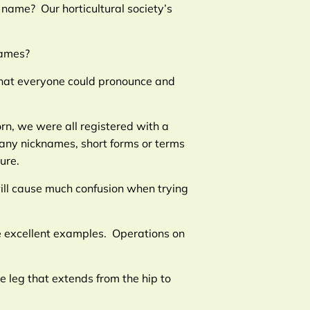
 name? Our horticultural society’s
names?
 that everyone could pronounce and
rn, we were all registered with a
many nicknames, short forms or terms
ure.
ill cause much confusion when trying
e excellent examples. Operations on
e leg that extends from the hip to