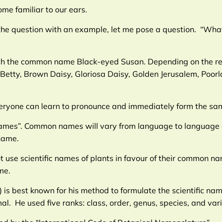
me familiar to our ears.
the question with an example, let me pose a question. “What
 with the common name Black-eyed Susan. Depending on the re
etty, Brown Daisy, Gloriosa Daisy, Golden Jerusalem, Poorl
everyone can learn to pronounce and immediately form the s
knames”. Common names will vary from language to language 
name.
use scientific names of plants in favour of their common nam
me.
 is best known for his method to formulate the scientific na
l. He used five ranks: class, order, genus, species, and vari