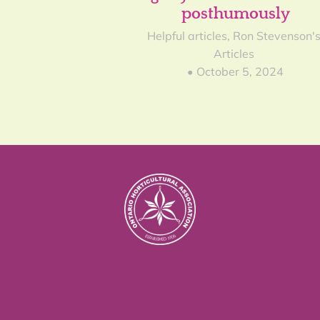
posthumously
Helpful articles
,
Ron Stevenson'
Articles
October 5, 2024