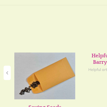
Helpf
Barry
Helpful art
y