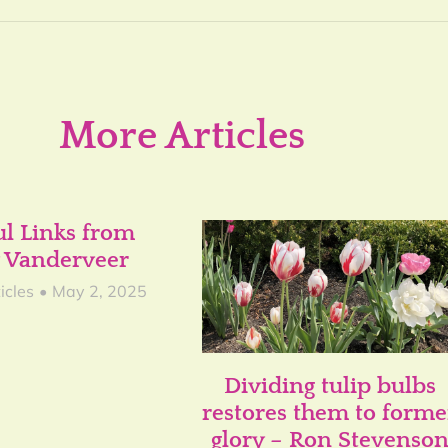
More Articles
ul Links from
 Vanderveer
icles
May 2, 2025
Dividing tulip bulbs
restores them to forme
glory – Ron Stevenso