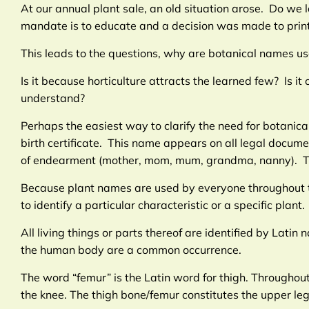
At our annual plant sale, an old situation arose. Do we 
mandate is to educate and a decision was made to print
This leads to the questions, why are botanical names u
Is it because horticulture attracts the learned few? Is 
understand?
Perhaps the easiest way to clarify the need for botani
birth certificate. This name appears on all legal docum
of endearment (mother, mom, mum, grandma, nanny). The
Because plant names are used by everyone throughout t
to identify a particular characteristic or a specific plant.
All living things or parts thereof are identified by Lati
the human body are a common occurrence.
The word “femur” is the Latin word for thigh. Throughou
the knee. The thigh bone/femur constitutes the upper leg,