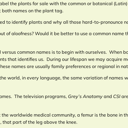
label the plants for sale with the common or botanical (Latin)
 both names on the plant tag.
sed to identify plants and why all those hard-to-pronounce 
it out of aloofness? Would it be better to use a common name
cal versus common names is to begin with ourselves. When bo
ents that identifies us. During our lifespan we may acquire 
se names are usually family preferences or regional in nat
he world, in every language, the same variation of names w
n names. The television programs,
Grey’s Anatomy
and
CSI
ar
t the worldwide medical community, a femur is the bone in th
 that part of the leg above the knee.