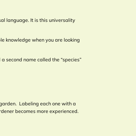
 language. It is this universality
able knowledge when you are looking
nd a second name called the “species”
r garden. Labeling each one with a
gardener becomes more experienced.