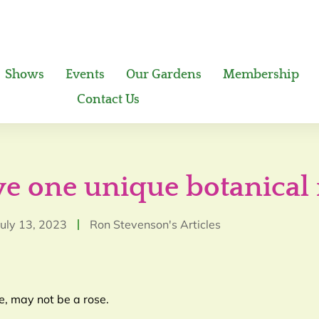
Shows
Events
Our Gardens
Membership
Contact Us
ave one unique botanica
July 13, 2023
Ron Stevenson's Articles
e, may not be a rose.