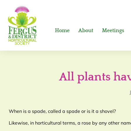
Home
About
Meetings
All plants h
When is a spade, called a spade or is it a shovel?
Likewise, in horticultural terms, a rose by any other nam