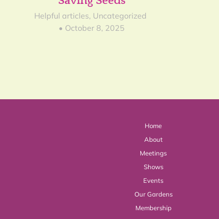
Saving Seeds
23
Helpful articles
,
Uncategorized
October 8, 2025
Home
About
Meetings
Shows
Events
Our Gardens
Membership