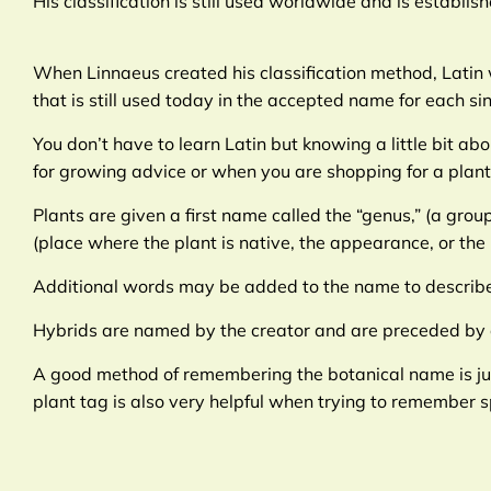
His classification is still used worldwide and is establi
When Linnaeus created his classification method, Latin w
that is still used today in the accepted name for each sin
You don’t have to learn Latin but knowing a little bit 
for growing advice or when you are shopping for a plant
Plants are given a first name called the “genus,” (a grou
(place where the plant is native, the appearance, or the
Additional words may be added to the name to describe 
Hybrids are named by the creator and are preceded by a
A good method of remembering the botanical name is just
plant tag is also very helpful when trying to remember