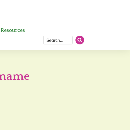
Resources
l name