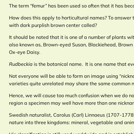
The term “femur” has been used so often that it has beco
How does this apply to horticultural names? To answer 
with dark purplish brown center called?
It should be noted that it is one of a number of plants
also known as, Brown-eyed Susan, Blackiehead, Brown B
Ox-eye Daisy.
Rudbeckia
is the botanical name. It is one name that 
Not everyone will be able to form an image using “nic
varieties quite unrelated may share the same common 
Hence, we will cause too much confusion when we do not 
region a specimen may well have more than one nickna
Swedish naturalist, Carolus (Carl) Linnaeus (1707-1778)
nature into three kingdoms: mineral, vegetable and anima